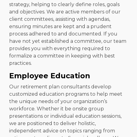
strategy, helping to clearly define roles, goals
and objectives. We are active members of our
client committees, assisting with agendas,
ensuring minutes are kept and a prudent
process adhered to and documented. If you
have not yet established a committee, our team
provides you with everything required to
formalize a committee in keeping with best
practices.
Employee Education
Our retirement plan consultants develop
customized education programs to help meet
the unique needs of your organization’s
workforce. Whether it be onsite group
presentations or individual education sessions,
we are positioned to deliver holistic,
independent advice on topics ranging from