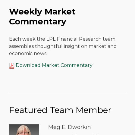
Weekly Market
Commentary
Each week the LPL Financial Research team
assembles thoughtful insight on market and
economic news.
Download Market Commentary
Featured Team Member
Meg E. Dworkin