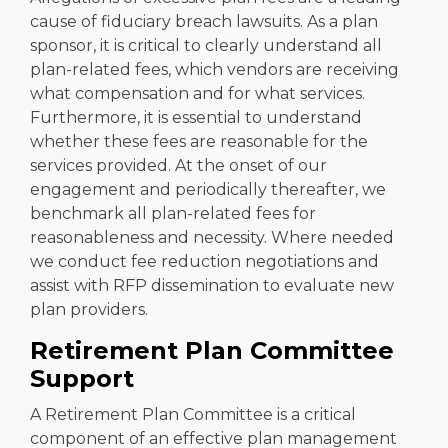
cause of fiduciary breach lawsuits. As a plan
sponsor, it is critical to clearly understand all
plan-related fees, which vendors are receiving
what compensation and for what services.
Furthermore, it is essential to understand
whether these fees are reasonable for the
services provided. At the onset of our
engagement and periodically thereafter, we
benchmark all plan-related fees for
reasonableness and necessity. Where needed
we conduct fee reduction negotiations and
assist with RFP dissemination to evaluate new
plan providers.
Retirement Plan Committee
Support
A Retirement Plan Committee is a critical
component of an effective plan management