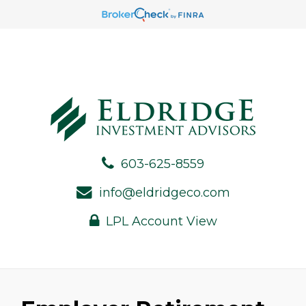
603-625-8559
info@eldridgeco.com
LPL Account View