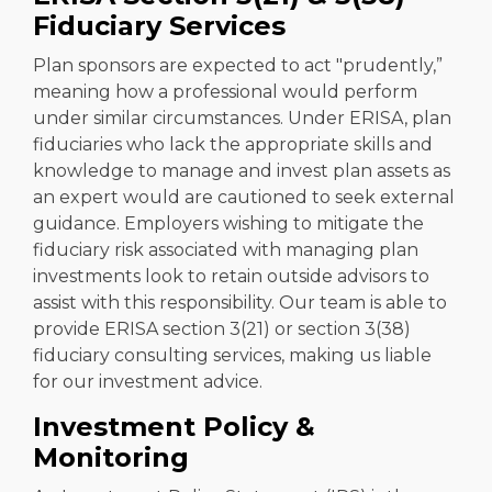
Fiduciary Services
Plan sponsors are expected to act "prudently,”
meaning how a professional would perform
under similar circumstances. Under ERISA, plan
fiduciaries who lack the appropriate skills and
knowledge to manage and invest plan assets as
an expert would are cautioned to seek external
guidance. Employers wishing to mitigate the
fiduciary risk associated with managing plan
investments look to retain outside advisors to
assist with this responsibility. Our team is able to
provide ERISA section 3(21) or section 3(38)
fiduciary consulting services, making us liable
for our investment advice.
Investment Policy &
Monitoring