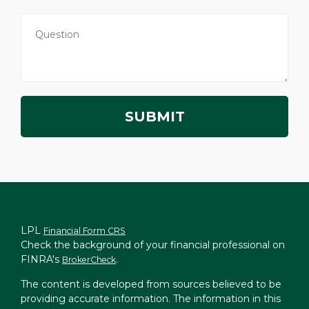
LPL
Financial Form CRS
Check the background of your financial professional on
FINRA's
.
BrokerCheck
The content is developed from sources believed to be
providing accurate information. The information in this