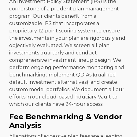
An Investment Policy Statement (IPS) is the
cornerstone of a prudent plan management
program. Our clients benefit from a
customizable IPS that incorporates a
proprietary 12-point scoring system to ensure
the investments in your plan are rigorously and
objectively evaluated. We screen all plan
investments quarterly and conduct
comprehensive investment lineup design. We
perform ongoing performance monitoring and
benchmarking, implement QDIAs (qualified
default investment alternatives), and create
custom model portfolios. We document all our
efforts in our cloud-based Fiduciary Vault to
which our clients have 24-hour access.
Fee Benchmarking & Vendor
Analysis
Allegations of excessive plan fees are a leading