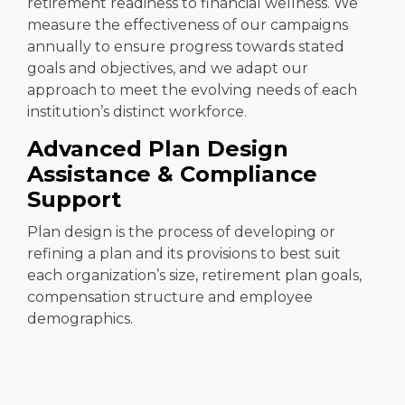
retirement readiness to financial wellness. We
measure the effectiveness of our campaigns
annually to ensure progress towards stated
goals and objectives, and we adapt our
approach to meet the evolving needs of each
institution’s distinct workforce.
Advanced Plan Design
Assistance & Compliance
Support
Plan design is the process of developing or
refining a plan and its provisions to best suit
each organization’s size, retirement plan goals,
compensation structure and employee
demographics.