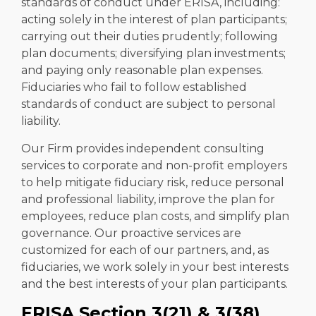
standards of conduct under ERISA, including:
acting solely in the interest of plan participants;
carrying out their duties prudently; following
plan documents; diversifying plan investments;
and paying only reasonable plan expenses.
Fiduciaries who fail to follow established
standards of conduct are subject to personal
liability.
Our Firm provides independent consulting
services to corporate and non-profit employers
to help mitigate fiduciary risk, reduce personal
and professional liability, improve the plan for
employees, reduce plan costs, and simplify plan
governance. Our proactive services are
customized for each of our partners, and, as
fiduciaries, we work solely in your best interests
and the best interests of your plan participants.
ERISA Section 3(21) & 3(38)