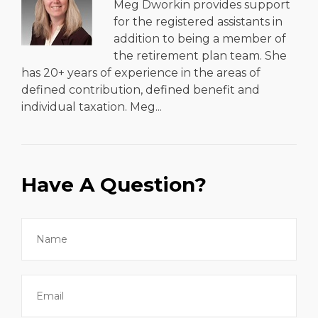
Meg Dworkin provides support
for the registered assistants in
addition to being a member of
the retirement plan team. She
has 20+ years of experience in the areas of
defined contribution, defined benefit and
individual taxation. Meg...
Have A Question?