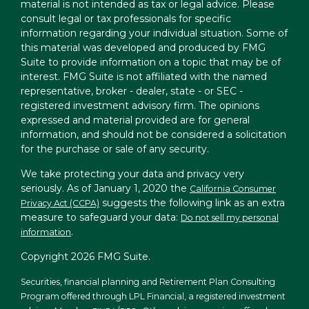
material is not intended as tax or legal advice. Please
consult legal or tax professionals for specific
information regarding your individual situation. Some of
this material was developed and produced by FMG
Suite to provide information on a topic that may be of
interest. FMG Suite is not affiliated with the named
representative, broker - dealer, state - or SEC -
registered investment advisory firm. The opinions
expressed and material provided are for general
information, and should not be considered a solicitation
for the purchase or sale of any security.
We take protecting your data and privacy very
seriously. As of January 1, 2020 the
California Consumer
suggests the following link as an extra
Privacy Act (CCPA)
measure to safeguard your data:
Do not sell my personal
.
information
Copyright 2026 FMG Suite.
Securities, financial planning and Retirement Plan Consulting
Program offered through LPL Financial, a registered investment