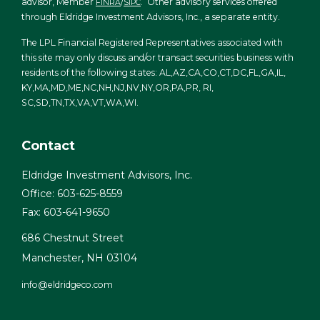
advisor, Member
/
. Other advisory services offered
FINRA
SIPC
through Eldridge Investment Advisors, Inc., a separate entity.
The LPL Financial Registered Representatives associated with
this site may only discuss and/or transact securities business with
residents of the following states: AL,AZ,CA,CO,CT,DC,FL,GA,IL,
KY,MA,MD,ME,NC,NH,NJ,NV,NY,OR,PA,PR, RI,
SC,SD,TN,TX,VA,VT,WA,WI.
Contact
Eldridge Investment Advisors, Inc.
Office: 603-625-8559
Fax: 603-641-9650
686 Chestnut Street
Manchester,
NH
03104
info@eldridgeco.com