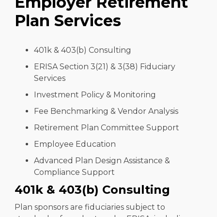
Employer Retirement
Plan Services
401k & 403(b) Consulting
ERISA Section 3(21) & 3(38) Fiduciary
Services
Investment Policy & Monitoring
Fee Benchmarking & Vendor Analysis
Retirement Plan Committee Support
Employee Education
Advanced Plan Design Assistance &
Compliance Support
401k & 403(b) Consulting
Plan sponsors are fiduciaries subject to