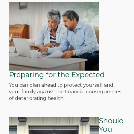
Preparing for the Expected
You can plan ahead to protect yourself and
your family against the financial consequences
of deteriorating health.
Should
You