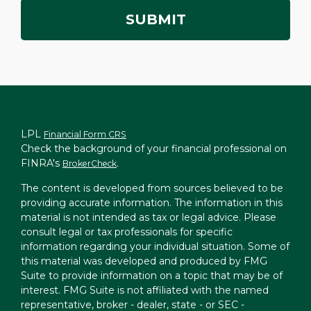
LPL
Financial Form CRS
Check the background of your financial professional on
FINRA's
.
BrokerCheck
The content is developed from sources believed to be
providing accurate information. The information in this
material is not intended as tax or legal advice. Please
consult legal or tax professionals for specific
information regarding your individual situation. Some of
this material was developed and produced by FMG
Suite to provide information on a topic that may be of
interest. FMG Suite is not affiliated with the named
representative, broker - dealer, state - or SEC -