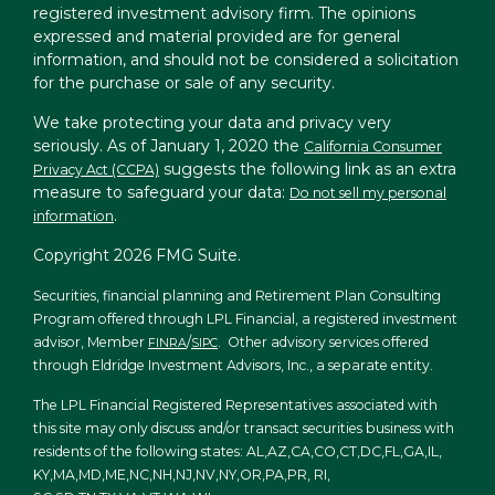
registered investment advisory firm. The opinions
expressed and material provided are for general
information, and should not be considered a solicitation
for the purchase or sale of any security.
We take protecting your data and privacy very
seriously. As of January 1, 2020 the
California Consumer
suggests the following link as an extra
Privacy Act (CCPA)
measure to safeguard your data:
Do not sell my personal
.
information
Copyright 2026 FMG Suite.
Securities, financial planning and Retirement Plan Consulting
Program offered through LPL Financial, a registered investment
advisor, Member
/
. Other advisory services offered
FINRA
SIPC
through Eldridge Investment Advisors, Inc., a separate entity.
The LPL Financial Registered Representatives associated with
this site may only discuss and/or transact securities business with
residents of the following states: AL,AZ,CA,CO,CT,DC,FL,GA,IL,
KY,MA,MD,ME,NC,NH,NJ,NV,NY,OR,PA,PR, RI,