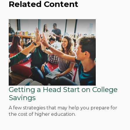
Related Content
Getting a Head Start on College
Savings
A few strategies that may help you prepare for
the cost of higher education.