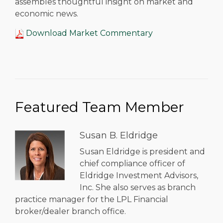
assembles thoughtful insight on market and
economic news.
Download Market Commentary
Featured Team Member
Susan B. Eldridge
Susan Eldridge is president and
chief compliance officer of
Eldridge Investment Advisors,
Inc. She also serves as branch
practice manager for the LPL Financial
broker/dealer branch office.