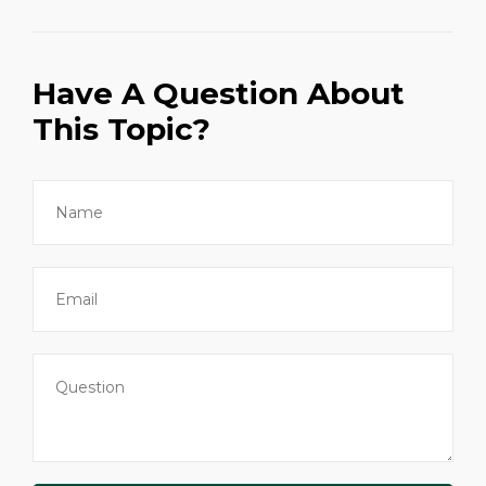
Have A Question About
This Topic?