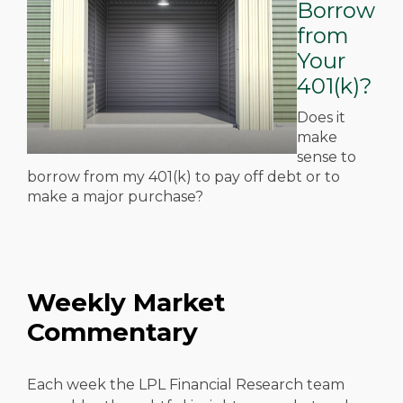
Borrow
from
Your
401(k)?
Does it
make
sense to
borrow from my 401(k) to pay off debt or to
make a major purchase?
Weekly Market
Commentary
Each week the LPL Financial Research team