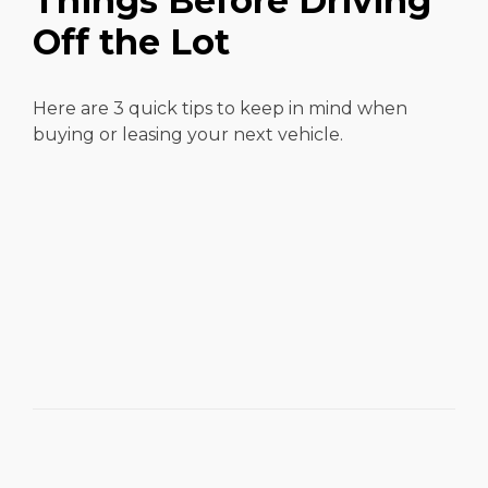
Things Before Driving
Off the Lot
Here are 3 quick tips to keep in mind when
buying or leasing your next vehicle.