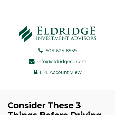
603-625-8559
info@eldridgeco.com
LPL Account View
Consider These 3