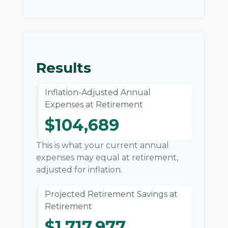
Results
Inflation-Adjusted Annual
Expenses at Retirement
$104,689
This is what your current annual
expenses may equal at retirement,
adjusted for inflation.
Projected Retirement Savings at
Retirement
$1,717,977