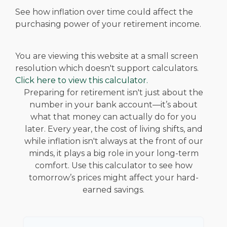
See how inflation over time could affect the
purchasing power of your retirement income.
You are viewing this website at a small screen
resolution which doesn't support calculators.
Click here to view this calculator.
Preparing for retirement isn't just about the
number in your bank account—it’s about
what that money can actually do for you
later. Every year, the cost of living shifts, and
while inflation isn't always at the front of our
minds, it plays a big role in your long-term
comfort. Use this calculator to see how
tomorrow’s prices might affect your hard-
earned savings.