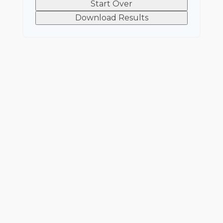
Start Over
Download Results