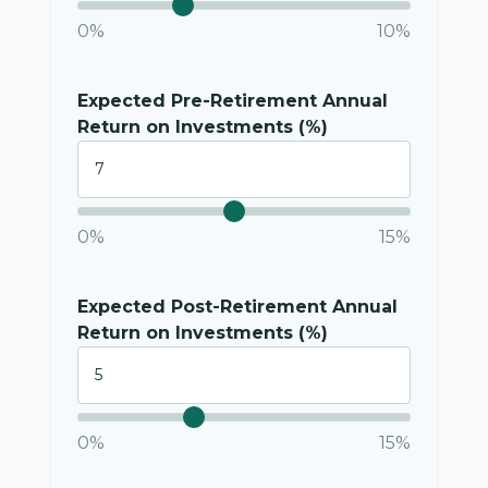
0%
10%
Expected Pre-Retirement Annual
Return on Investments (%)
0%
15%
Expected Post-Retirement Annual
Return on Investments (%)
0%
15%