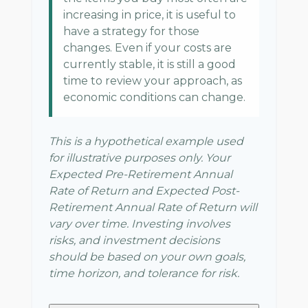
increasing in price, it is useful to
have a strategy for those
changes. Even if your costs are
currently stable, it is still a good
time to review your approach, as
economic conditions can change.
This is a hypothetical example used
for illustrative purposes only. Your
Expected Pre-Retirement Annual
Rate of Return and Expected Post-
Retirement Annual Rate of Return will
vary over time. Investing involves
risks, and investment decisions
should be based on your own goals,
time horizon, and tolerance for risk.