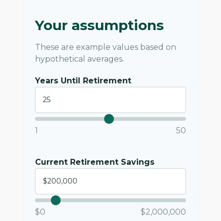
Your assumptions
These are example values based on
hypothetical averages.
Years Until Retirement
1
50
Current Retirement Savings
$0
$2,000,000