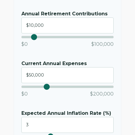
Annual Retirement Contributions
$0
$100,000
Current Annual Expenses
$0
$200,000
Expected Annual Inflation Rate (%)