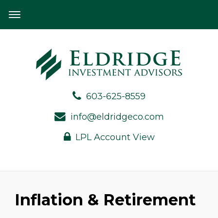
603-625-8559
info@eldridgeco.com
LPL Account View
Inflation & Retirement