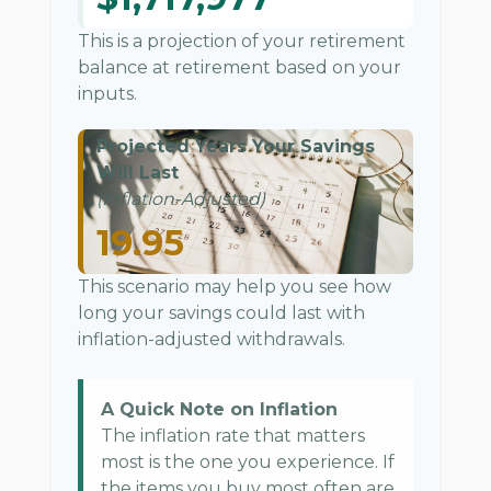
This is a projection of your retirement
balance at retirement based on your
inputs.
Projected Years Your Savings
Will Last
(Inflation-Adjusted)
19.95
This scenario may help you see how
long your savings could last with
inflation-adjusted withdrawals.
A Quick Note on Inflation
The inflation rate that matters
most is the one you experience. If
the items you buy most often are